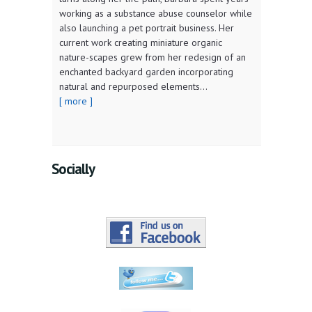
working as a substance abuse counselor while
also launching a pet portrait business. Her
current work creating miniature organic
nature-scapes grew from her redesign of an
enchanted backyard garden incorporating
natural and repurposed elements...
[ more ]
Socially