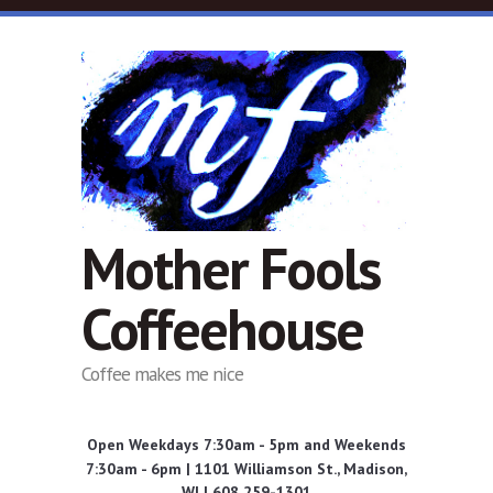
Skip to main content
Mother Fools
Coffeehouse
Coffee makes me nice
Open Weekdays 7:30am - 5pm and Weekends
7:30am - 6pm | 1101 Williamson St., Madison,
WI | 608 259-1301