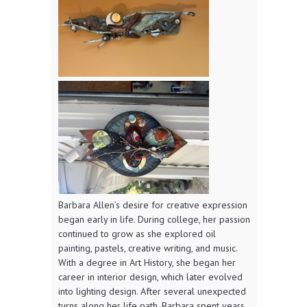
Barbara Allen’s desire for creative expression
began early in life. During college, her passion
continued to grow as she explored oil
painting, pastels, creative writing, and music.
With a degree in Art History, she began her
career in interior design, which later evolved
into lighting design. After several unexpected
turns along her life path, Barbara spent years