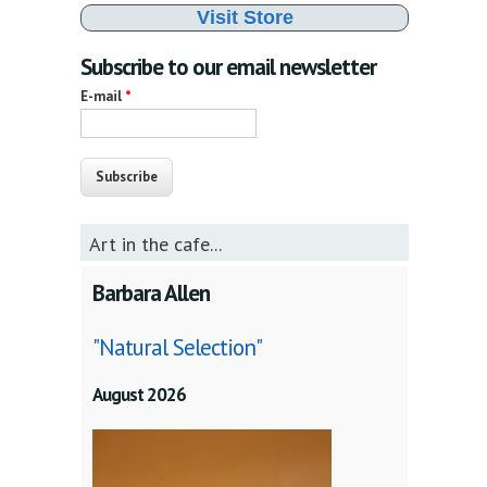
Visit Store
Subscribe to our email newsletter
E-mail
*
Art in the cafe...
Barbara Allen
"Natural Selection"
August 2026