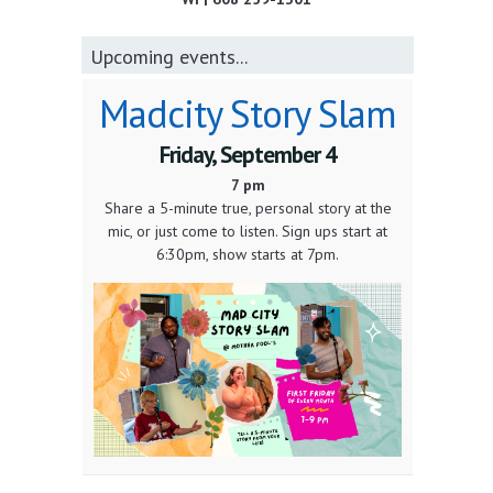
Upcoming events...
Madcity Story Slam
Friday, September 4
7 pm
Share a 5-minute true, personal story at the
mic, or just come to listen. Sign ups start at
6:30pm, show starts at 7pm.