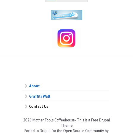
About
Graffiti Wall
Contact Us
2026 Mother Fools Coffeehouse- This is a Free Drupal
Theme
Ported to Drupal for the Open Source Community by