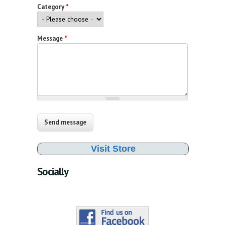
Category
*
Message
*
Visit Store
Socially