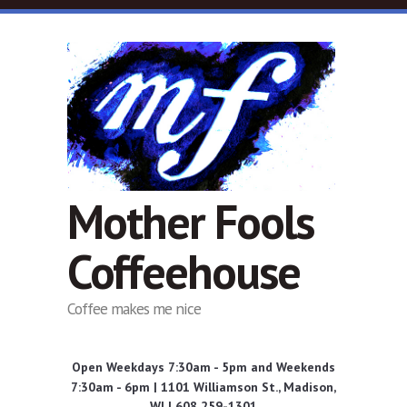
Skip to main content
Mother Fools
Coffeehouse
Coffee makes me nice
Open Weekdays 7:30am - 5pm and Weekends
7:30am - 6pm | 1101 Williamson St., Madison,
WI | 608 259-1301