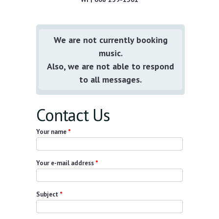
We are not currently booking
music.
Also, we are not able to respond
to all messages.
Contact Us
Your name
*
Your e-mail address
*
Subject
*