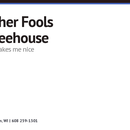
her Fools
feehouse
akes me nice
, WI | 608 259-1301