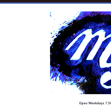
Skip to main content
Open Weekdays 7:30