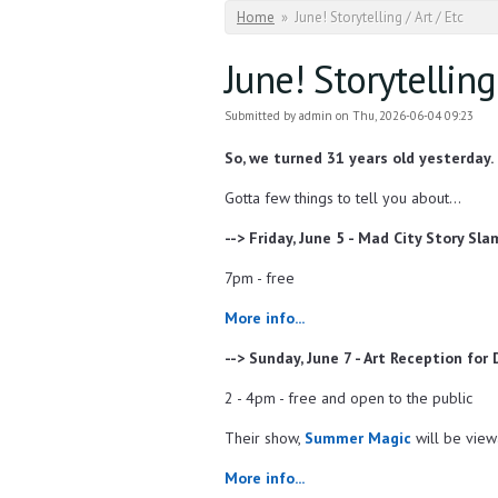
You are here
Home
»
June! Storytelling / Art / Etc
June! Storytelling 
Submitted by
admin
on Thu, 2026-06-04 09:23
So, we turned 31 years old yesterday.
Gotta few things to tell you about...
--> Friday, June 5 - Mad City Story Sla
7pm - free
More info...
--> Sunday, June 7 - Art Reception for
2 - 4pm - free and open to the public
Their show,
Summer Magic
will be view
More info...