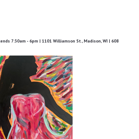
ds 7:30am - 6pm | 1101 Williamson St., Madison, WI | 608