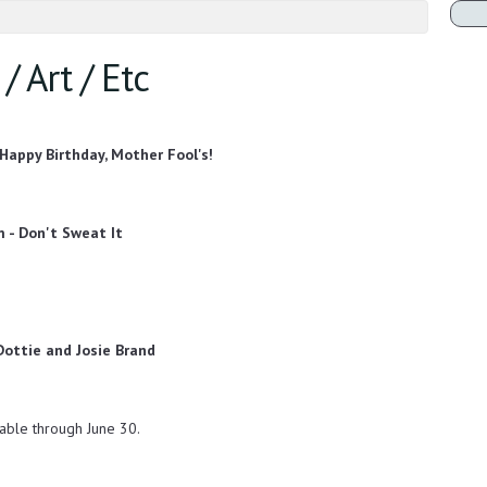
/ Art / Etc
 Happy Birthday, Mother Fool's!
m - Don't Sweat It
 Dottie and Josie Brand
able through June 30.