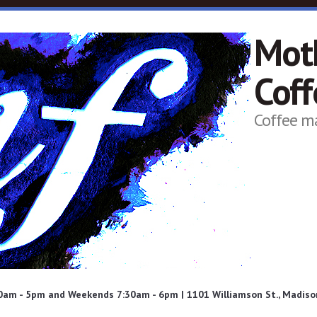
Mot
Cof
Coffee m
am - 5pm and Weekends 7:30am - 6pm | 1101 Williamson St., Madison