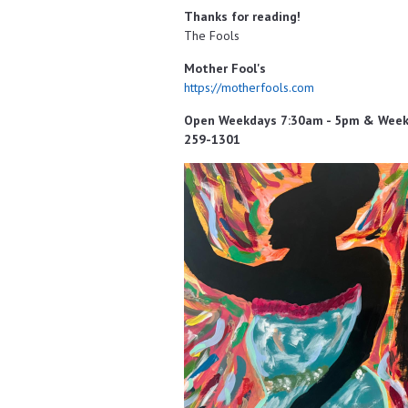
Thanks for reading!
The Fools
Mother Fool's
https://motherfools.com
Open Weekdays 7:30am - 5pm & Weeken
259-1301