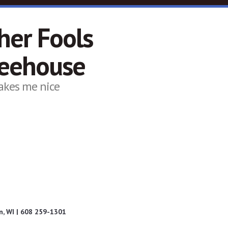
her Fools
feehouse
akes me nice
, WI | 608 259-1301