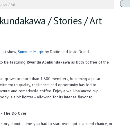
ries / Art
kundakawa / Stories / Art
t art show,
Summer Magic
by Dottie and Josie Brand.
to be featuring
Rwanda Abakundakawa
as both "coffee of the
s grown to more than 1,800 members, becoming a pillar
itment to quality, resilience, and opportunity has led to
ructure and remarkable coffee. Enjoy a well-balanced cup,
body is a bit lighter—allowing for its intense flavor to
m - The Do Over!
a story about a time you had to start over, got a second chance, or