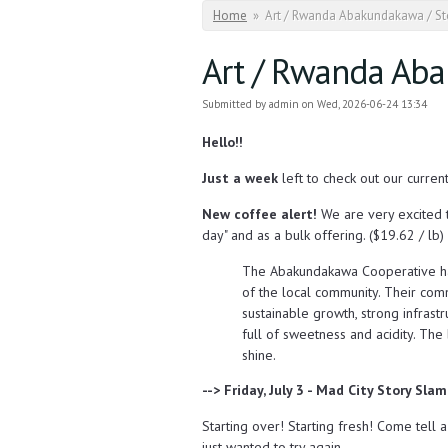
You are here
Home
»
Art / Rwanda Abakundakawa / Sto
Art / Rwanda Aba
Submitted by
admin
on Wed, 2026-06-24 13:34
Hello!!
Just a week
left to check out our curren
New coffee alert!
We are very excited 
day" and as a bulk offering. ($19.62 / lb)
The Abakundakawa Cooperative ha
of the local community. Their comm
sustainable growth, strong infrast
full of sweetness and acidity. The 
shine.
--> Friday, July 3 - Mad City Story Sla
Starting over! Starting fresh! Come tell 
just wanted to try again.