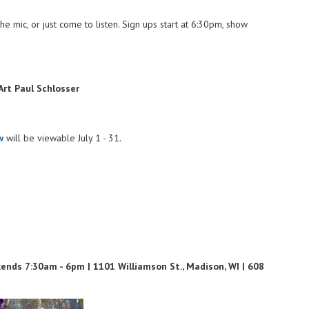
he mic, or just come to listen. Sign ups start at 6:30pm, show
 Art Paul Schlosser
w
will be viewable July 1 - 31.
ds 7:30am - 6pm | 1101 Williamson St., Madison, WI | 608