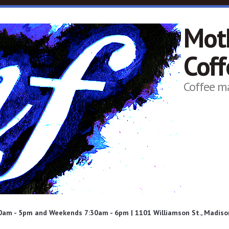
Mot
Cof
Coffee m
am - 5pm and Weekends 7:30am - 6pm | 1101 Williamson St., Madison