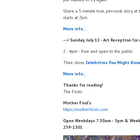
Share a 5-minute true, personal story at t
starts at 7pm.
More info...
--> Sunday, July 12 - Art Reception for
2 - 4pm - free and open to the public
Their show,
Celebrities You Might Kno
More info...
Thanks for reading!
The Fools
Mother Fool's
https://motherfools.com
Open Weekdays 7:30am - 5pm & Weeken
259-1301