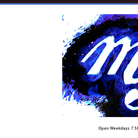
Skip to main content
Open Weekdays 7:30