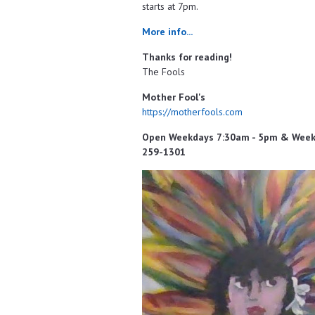
starts at 7pm.
More info...
Thanks for reading!
The Fools
Mother Fool's
https://motherfools.com
Open Weekdays 7:30am - 5pm & Weeken
259-1301