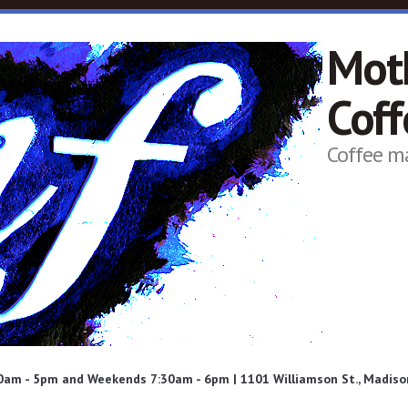
Mot
Cof
Coffee m
am - 5pm and Weekends 7:30am - 6pm | 1101 Williamson St., Madison