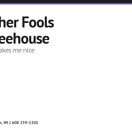
her Fools
feehouse
akes me nice
, WI | 608 259-1301