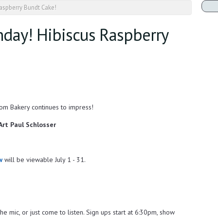
Raspberry Bundt Cake!
nday! Hibiscus Raspberry
om Bakery continues to impress!
 Art Paul Schlosser
w
will be viewable July 1 - 31.
he mic, or just come to listen. Sign ups start at 6:30pm, show