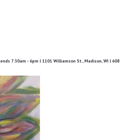
ds 7:30am - 6pm | 1101 Williamson St., Madison, WI | 608