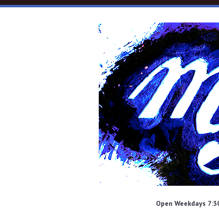
Skip to main content
Open Weekdays 7:30