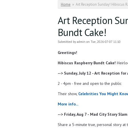
You are here
Home
»
Art Reception Sunday! Hibiscus 
Art Reception Su
Bundt Cake!
Submitted by
admin
on Tue, 2026-07-07 11:10
Greetings!
Hibiscus Raspberry Bundt Cake!
Heirlo
--> Sunday, July 12 - Art Reception for
2 - 4pm - free and open to the public
Their show,
Celebrities You Might Kno
More info...
--> Friday, Aug 7 - Mad City Story Slam
Share a 5-minute true, personal story at t