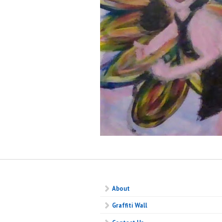
About
Graffiti Wall