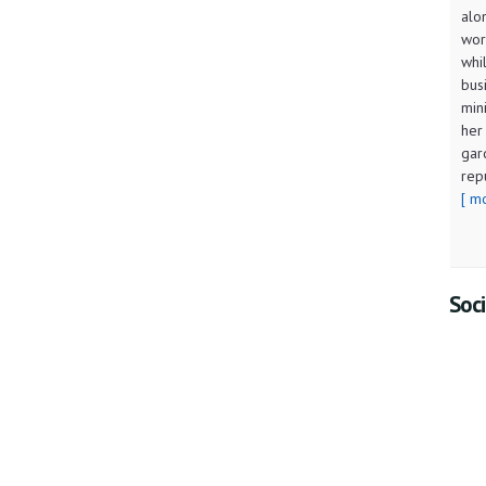
alo
wor
whi
bus
min
her
gar
rep
[ m
Soci