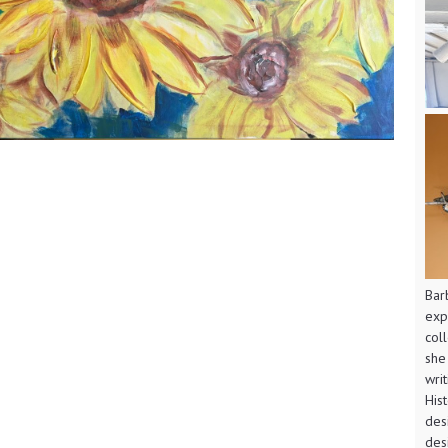
Bar
exp
col
she
wri
His
des
des