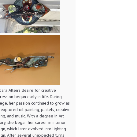
bara Allen’s desire for creative
ression began early in life. During
lege, her passion continued to grow as
 explored oil painting, pastels, creative
ting, and music. With a degree in Art
tory, she began her career in interior
ign, which later evolved into lighting
ign. After several unexpected turns