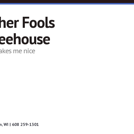
her Fools
feehouse
akes me nice
, WI | 608 259-1301