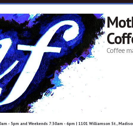
Mot
Cof
Coffee m
am - 5pm and Weekends 7:30am - 6pm | 1101 Williamson St., Madison