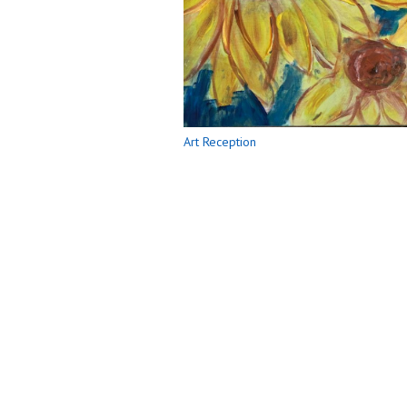
Art Reception