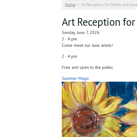
You are here
Home
»
Art Reception for Dottie and Jos
Art Reception for
Sunday, June 7, 2026
2 - 4 pm
Come meet our June artists!
2 - 4 pm
Free and open to the public
Summer Magic