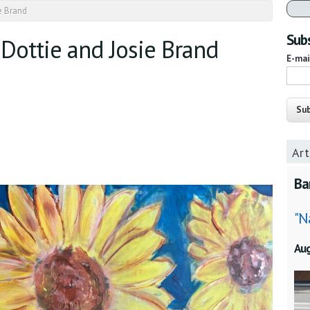
ie Brand
Subs
 Dottie and Josie Brand
E-ma
Art
Ba
"N
Au