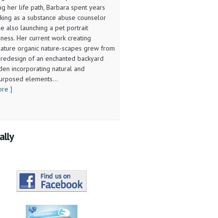
ng her life path, Barbara spent years
king as a substance abuse counselor
le also launching a pet portrait
iness. Her current work creating
iature organic nature-scapes grew from
 redesign of an enchanted backyard
den incorporating natural and
urposed elements...
ore ]
ally