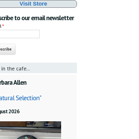
Visit Store
cribe to our email newsletter
il
*
 in the cafe...
rbara Allen
atural Selection"
gust 2026