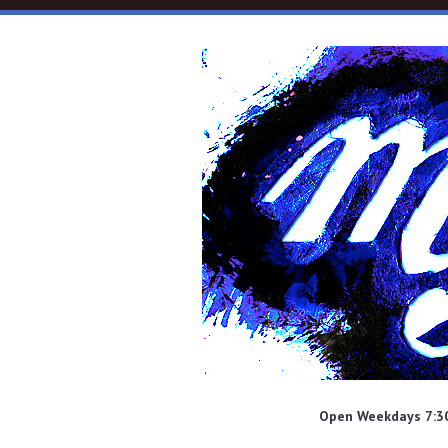
Skip to main content
Open Weekdays 7:30