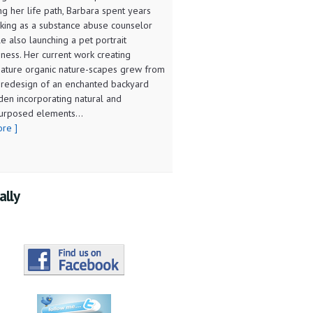
ng her life path, Barbara spent years
king as a substance abuse counselor
le also launching a pet portrait
iness. Her current work creating
iature organic nature-scapes grew from
 redesign of an enchanted backyard
den incorporating natural and
urposed elements...
ore ]
ally