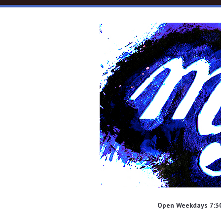
Skip to main content
Open Weekdays 7:30