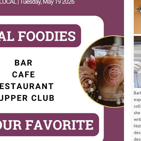
Bar
exp
col
she
wri
His
des
des