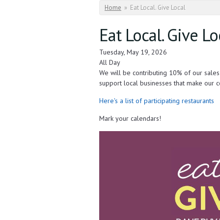
You are here
Home
»
Eat Local. Give Local
Eat Local. Give Lo
Tuesday, May 19, 2026
All Day
We will be contributing 10% of our sale
support local businesses that make our c
Here's a list of participating restaurants
Mark your calendars!