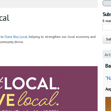
Subs
cal
E-ma
s to
Dane Buy Local
, helping to strengthen our local economy and
ommunity thrive.
Art
Ba
"N
Au