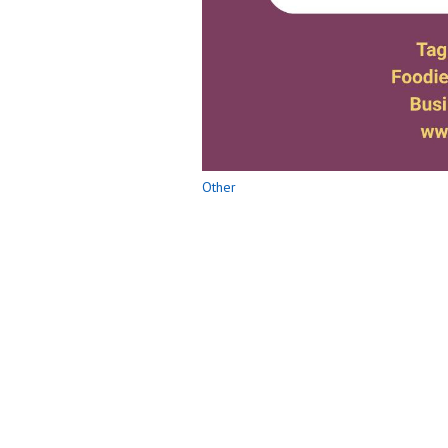
Other