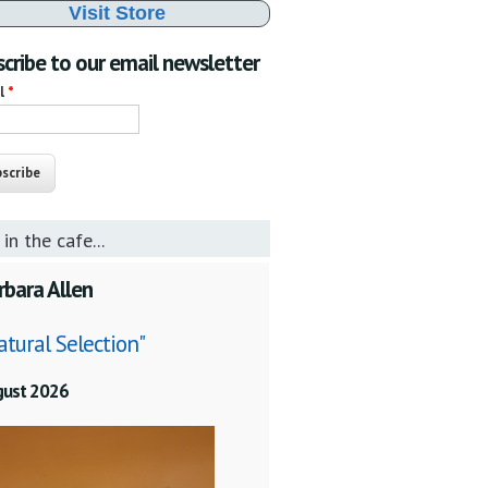
Visit Store
cribe to our email newsletter
il
*
 in the cafe...
rbara Allen
atural Selection"
gust 2026