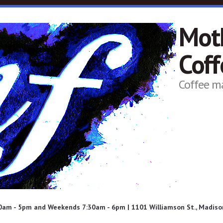
Mot
Cof
Coffee m
am - 5pm and Weekends 7:30am - 6pm | 1101 Williamson St., Madison