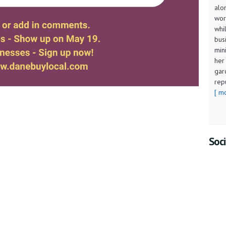
alo
wor
whi
bus
min
her
gar
rep
[ m
Soci