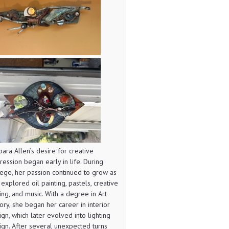
bara Allen’s desire for creative
ression began early in life. During
lege, her passion continued to grow as
 explored oil painting, pastels, creative
ting, and music. With a degree in Art
tory, she began her career in interior
ign, which later evolved into lighting
ign. After several unexpected turns