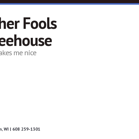
her Fools
feehouse
akes me nice
, WI | 608 259-1301