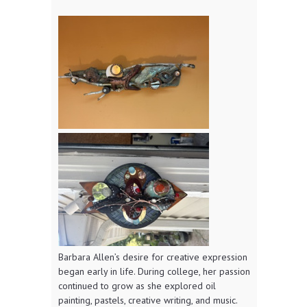
Barbara Allen’s desire for creative expression
began early in life. During college, her passion
continued to grow as she explored oil
painting, pastels, creative writing, and music.