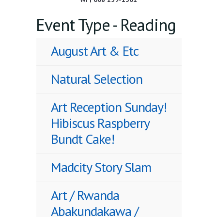
Event Type - Reading
August Art & Etc
Natural Selection
Art Reception Sunday!
Hibiscus Raspberry
Bundt Cake!
Madcity Story Slam
Art / Rwanda
Abakundakawa /