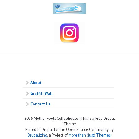
About
Graffiti Wall
Contact Us
2026 Mother Fools Coffeehouse- This is a Free Drupal
Theme
Ported to Drupal for the Open Source Community by
Drupalizing
, a Project of
More than (just) Themes
.