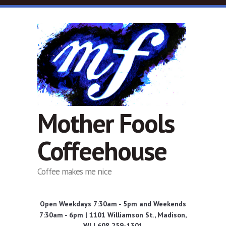
Skip to main content
Mother Fools
Coffeehouse
Coffee makes me nice
Open Weekdays 7:30am - 5pm and Weekends
7:30am - 6pm | 1101 Williamson St., Madison,
WI | 608 259-1301