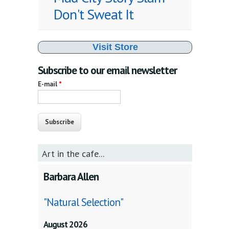
Don't Sweat It
Visit Store
Subscribe to our email newsletter
E-mail
*
Art in the cafe...
Barbara Allen
"Natural Selection"
August 2026