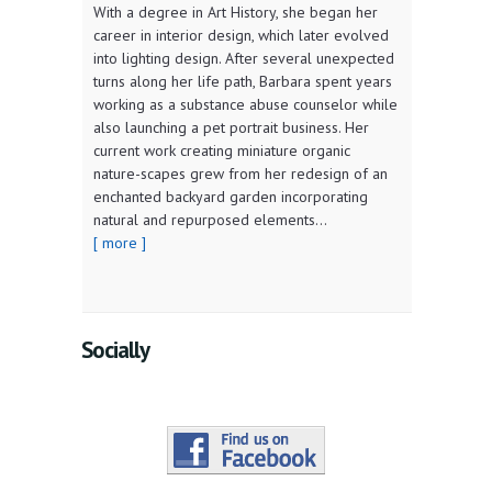
With a degree in Art History, she began her
career in interior design, which later evolved
into lighting design. After several unexpected
turns along her life path, Barbara spent years
working as a substance abuse counselor while
also launching a pet portrait business. Her
current work creating miniature organic
nature-scapes grew from her redesign of an
enchanted backyard garden incorporating
natural and repurposed elements...
[ more ]
Socially