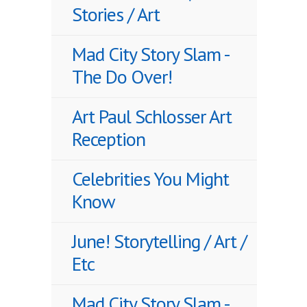
Stories / Art
Mad City Story Slam -
The Do Over!
Art Paul Schlosser Art
Reception
Celebrities You Might
Know
June! Storytelling / Art /
Etc
Mad City Story Slam -