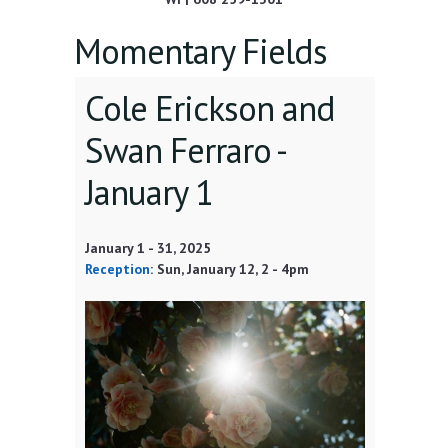
Momentary Fields
Cole Erickson and
Swan Ferraro -
January 1
January 1
-
31, 2025
Reception
:
Sun, January 12
, 2 - 4pm