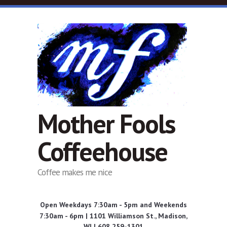
Skip to main content
Mother Fools
Coffeehouse
Coffee makes me nice
Open Weekdays 7:30am - 5pm and Weekends
7:30am - 6pm | 1101 Williamson St., Madison,
WI | 608 259-1301