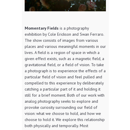
Momentary Fields
is a photography
exhibition by Cole Erickson and Swan Ferraro.
The show consists of images from various
places and various meaningful moments in our
lives. A field is a region of space in which a
given effect exists, such as a magnetic field, a
gravitational field, or a field of vision. To take
a photograph is to experience the effects of a
particular field of vision and feel pulled and
compelled to this experience by deliberately
catching a particular part of it and holding it
still for a brief moment. Both of our work with
analog photography seeks to explore and
provoke curiosity surrounding our field of
vision: what we choose to hold, and how we
choose to hold it. We explore this relationship
both physically and temporally. Most