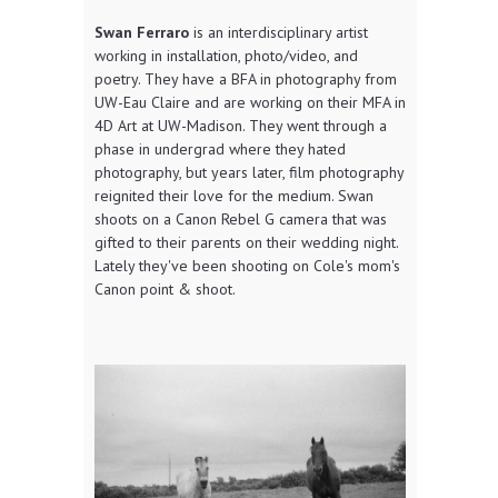
Swan Ferraro
is an interdisciplinary artist
working in installation, photo/video, and
poetry. They have a BFA in photography from
UW-Eau Claire and are working on their MFA in
4D Art at UW-Madison. They went through a
phase in undergrad where they hated
photography, but years later, film photography
reignited their love for the medium. Swan
shoots on a Canon Rebel G camera that was
gifted to their parents on their wedding night.
Lately they've been shooting on Cole's mom's
Canon point & shoot.