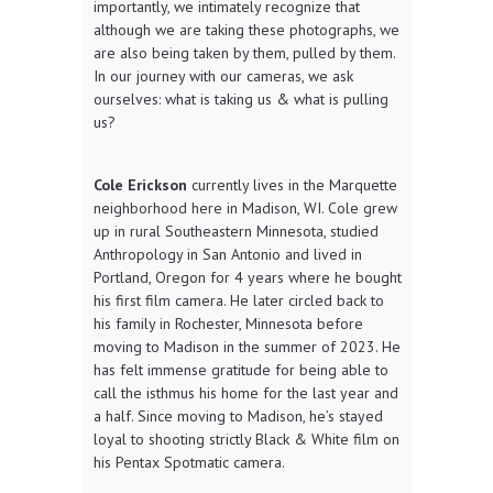
importantly, we intimately recognize that
although we are taking these photographs, we
are also being taken by them, pulled by them.
In our journey with our cameras, we ask
ourselves: what is taking us & what is pulling
us?
Cole Erickson
currently lives in the Marquette
neighborhood here in Madison, WI. Cole grew
up in rural Southeastern Minnesota, studied
Anthropology in San Antonio and lived in
Portland, Oregon for 4 years where he bought
his first film camera. He later circled back to
his family in Rochester, Minnesota before
moving to Madison in the summer of 2023. He
has felt immense gratitude for being able to
call the isthmus his home for the last year and
a half. Since moving to Madison, he’s stayed
loyal to shooting strictly Black & White film on
his Pentax Spotmatic camera.