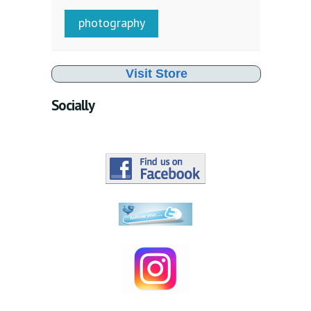
photography
Visit Store
Socially